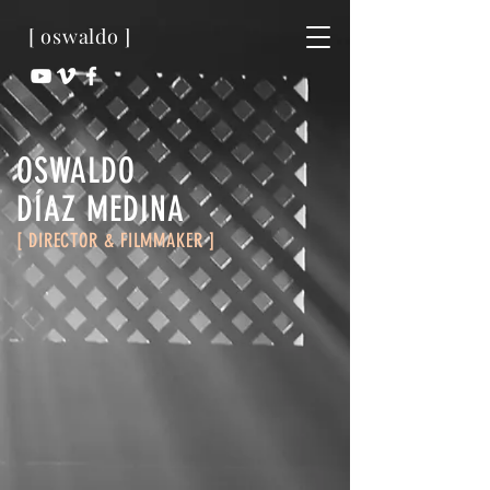
[ oswaldo ]
OSWALDO
​DÍAZ MEDINA
[ DIRECTOR & FILMMAKER ]